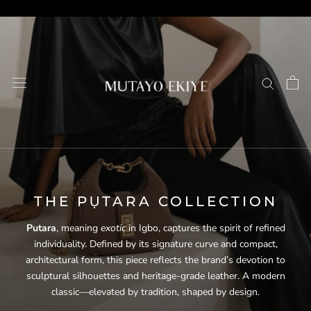
Skip
to
content
THE PỤTARA COLLECTION
Putara
, meaning
exotic
in Igbo, captures the spirit of refined
individuality. Defined by its signature curve and compact,
architectural form, this piece reflects the brand’s devotion to
sculptural silhouettes and heritage-grade leather. A modern
classic—elevated by tradition, shaped by design.