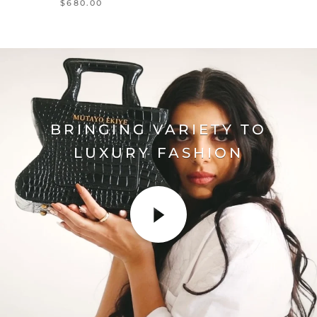
$680.00
BRINGING VARIETY TO
LUXURY FASHION