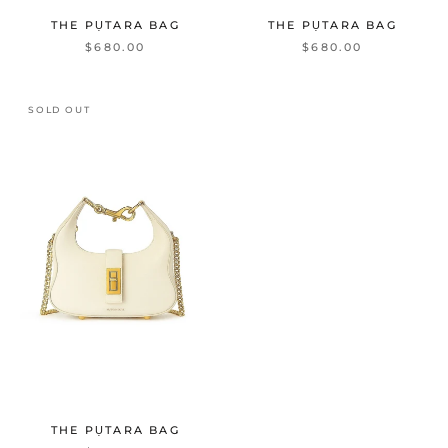
THE PỤTARA BAG
THE PỤTARA BAG
$680.00
$680.00
SOLD OUT
THE PỤTARA BAG