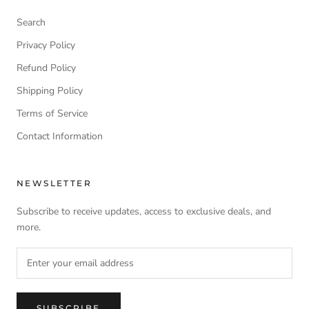
Search
Privacy Policy
Refund Policy
Shipping Policy
Terms of Service
Contact Information
NEWSLETTER
Subscribe to receive updates, access to exclusive deals, and
more.
SUBSCRIBE