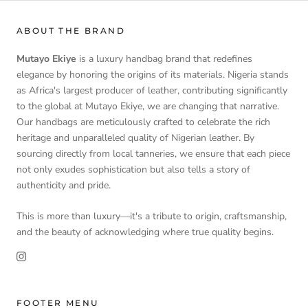
ABOUT THE BRAND
Mutayo Ekiye
is a luxury handbag brand that redefines
elegance by honoring the origins of its materials. Nigeria stands
as Africa's largest producer of leather, contributing significantly
to the global at Mutayo Ekiye, we are changing that narrative.
Our handbags are meticulously crafted to celebrate the rich
heritage and unparalleled quality of Nigerian leather. By
sourcing directly from local tanneries, we ensure that each piece
not only exudes sophistication but also tells a story of
authenticity and pride.
This is more than luxury—it's a tribute to origin, craftsmanship,
and the beauty of acknowledging where true quality begins.
FOOTER MENU