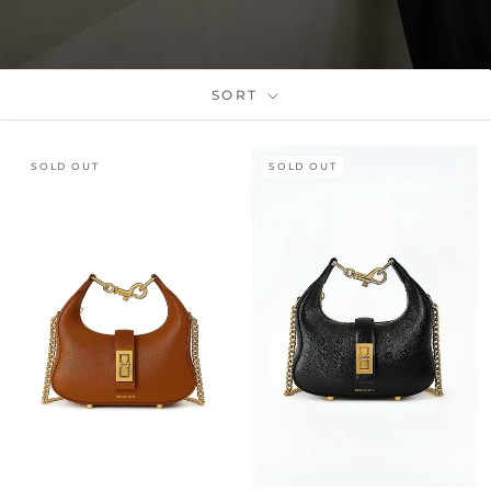
SORT
SOLD OUT
SOLD OUT